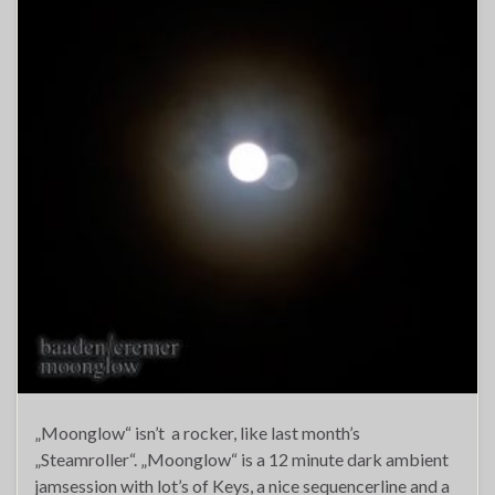
„Moonglow“ isn’t a rocker, like last month’s
„Steamroller“. „Moonglow“ is a 12 minute dark ambient
jamsession with lot’s of Keys, a nice sequencerline and a