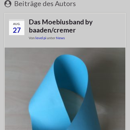
Beiträge des Autors
Das Moebiusband by
AUG.
27
baaden/cremer
Von
level pi
unter
News