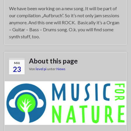
We have been working on a new song. It will be part of
our compilation „Aufbruch“. So it’s not only jam sessions
anymore. And this one will ROCK. Basically it’s a Organ
– Guitar – Bass – Drums song. O.k. you will find some
synth stuff, too.
About this page
MAI
23
Von
level pi
unter
News