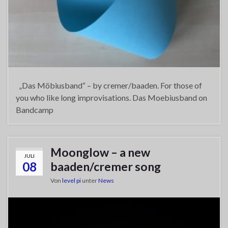
„Das Möbiusband“ – by cremer/baaden. For those of
you who like long improvisations. Das Moebiusband on
Bandcamp
Moonglow – a new
JULI
08
baaden/cremer song
Von
level pi
unter
News