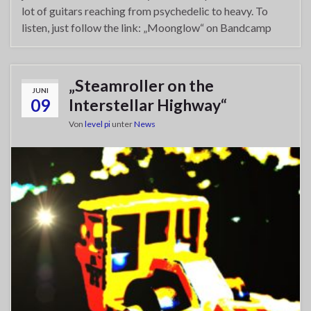
lot of guitars reaching from psychedelic to heavy. To
listen, just follow the link: „Moonglow“ on Bandcamp
„Steamroller on the
JUNI
09
Interstellar Highway“
Von
level pi
unter
News