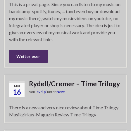
This is a privat page. Since you can listen to my music on
bandcamp, spotify, itunes, … (and even buy or download
my music there), watch my musicvideos on youtube, no
integrated player or shop is necessary. The idea is just to
give an overview of my musical work and provide you
with the relevant links. …
Weiterlesen
Rydell/Cremer – Time Trilogy
MAI
16
Von
level pi
unter
News
There is a new and very nice review about Time Trilogy:
Musikzirkus-Magazin Review Time Trilogy