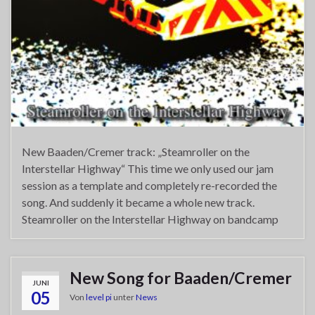
New Baaden/Cremer track: „Steamroller on the
Interstellar Highway“ This time we only used our jam
session as a template and completely re-recorded the
song. And suddenly it became a whole new track.
Steamroller on the Interstellar Highway on bandcamp
New Song for Baaden/Cremer
JUNI
05
Von
level pi
unter
News