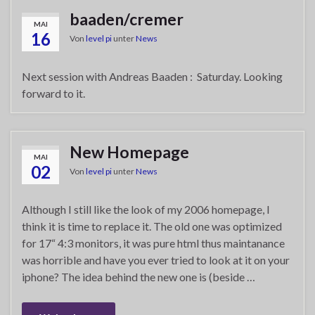
baaden/cremer
MAI
16
Von
level pi
unter
News
Next session with Andreas Baaden : Saturday. Looking
forward to it.
New Homepage
MAI
02
Von
level pi
unter
News
Although I still like the look of my 2006 homepage, I
think it is time to replace it. The old one was optimized
for 17“ 4:3 monitors, it was pure html thus maintanance
was horrible and have you ever tried to look at it on your
iphone? The idea behind the new one is (beside …