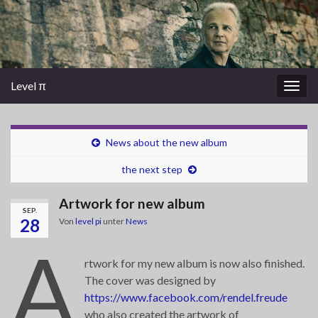
Level π
Navi
umsc
News about the new album
the next step
Artwork for new album
SEP.
28
Von
level pi
unter
News
A
rtwork for my new album is now also finished.
The cover was designed by
https://www.facebook.com/rendel.freude
who also created the artwork of