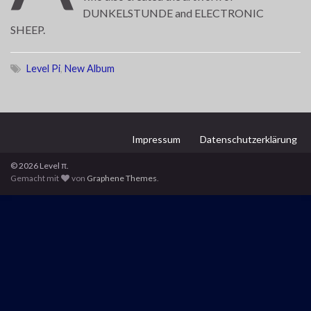
DUNKELSTUNDE and ELECTRONIC
SHEEP.
Level Pi
,
New Album
Impressum
Datenschutzerklärung
© 2026 Level π.
Gemacht mit
von
Graphene Themes
.