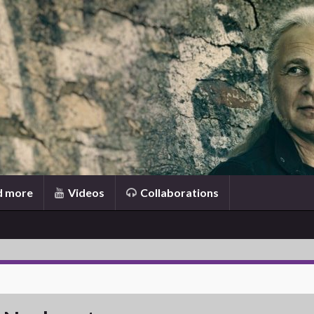
d more
Videos
Collaborations