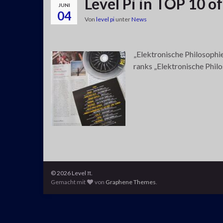
Level Pi in TOP 10 o
JUNI
04
Von
level pi
unter
News
„Elektronische Philosophie
ranks „Elektronische Phil
© 2026 Level π.
Gemacht mit
von
Graphene Themes
.