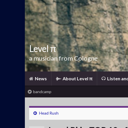
Level π
a musician from Cologne
News
About Level π
Listen an
bandcamp
Head Rush