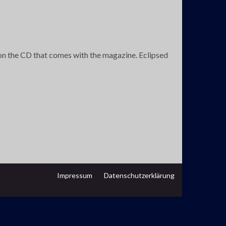
 on the CD that comes with the magazine. Eclipsed
Impressum
Datenschutzerklärung