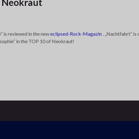
f Neokraut
“ is reviewed in the new
eclipsed-Rock-Magazin
. „Nachtfahrt“ is
osophie“ in the TOP 10 of Neokraut!