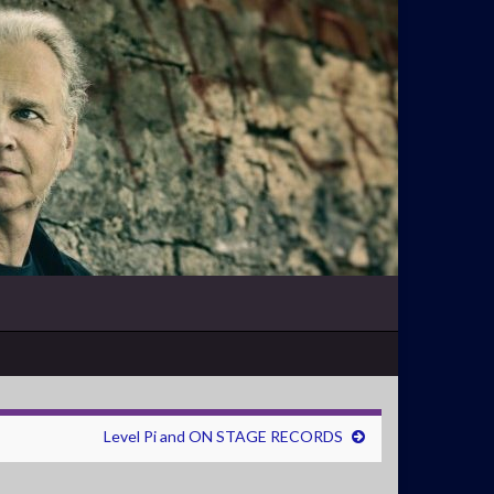
Level Pi and ON STAGE RECORDS